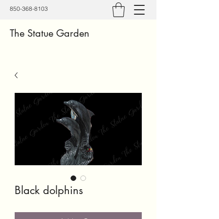
850-368-8103
The Statue Garden
Black dolphins