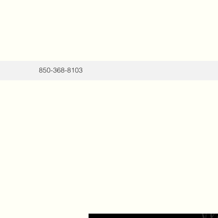
850-368-8103