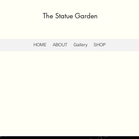
The Statue Garden
HOME
ABOUT
Gallery
SHOP