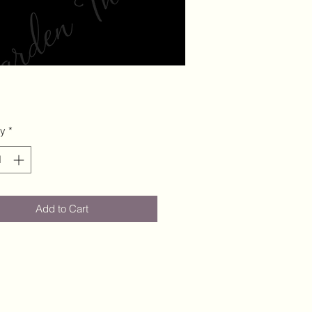
ty
*
Add to Cart