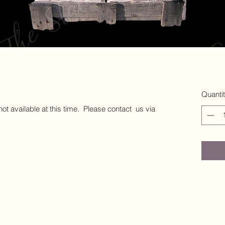
Quanti
 not available at this time. Please contact us via