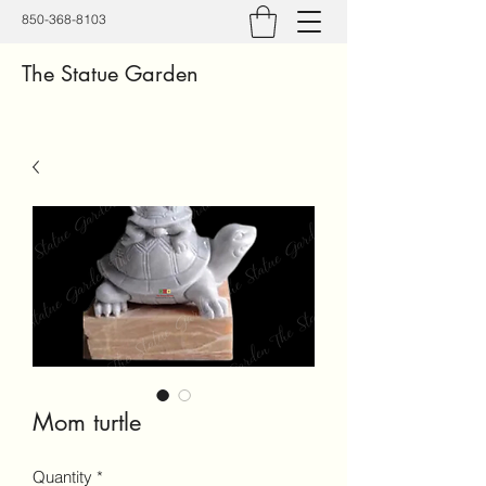
850-368-8103
The Statue Garden
Mom turtle
Quantity
*