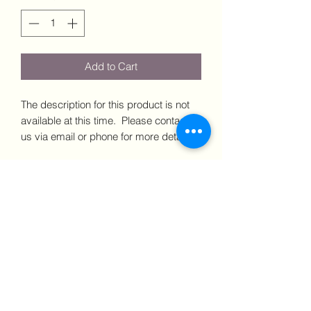
Add to Cart
The description for this product is not
available at this time. Please contact
us via email or phone for more details.
Dimensions: xxxx Price