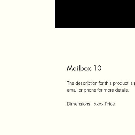
Mailbox 10
The description for this product is
email or phone for more details.
Dimensions: xxxx Price