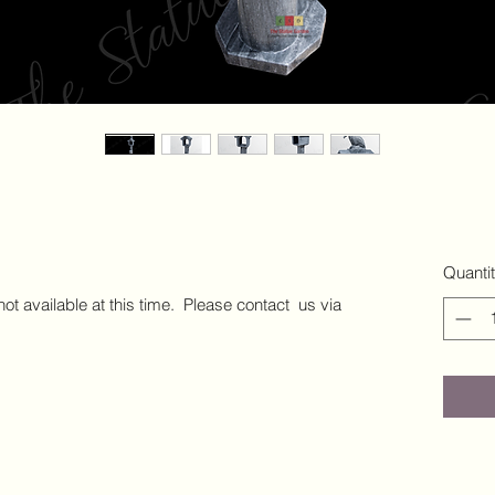
Quanti
 not available at this time. Please contact us via