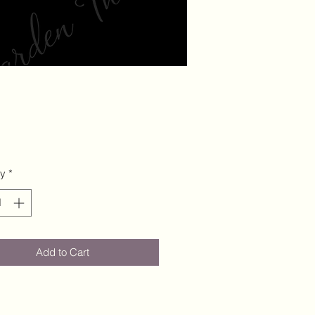
ty
*
Add to Cart