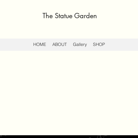
The Statue Garden
HOME
ABOUT
Gallery
SHOP