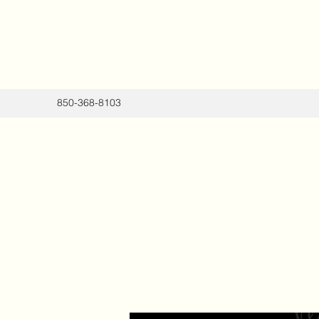
850-368-8103