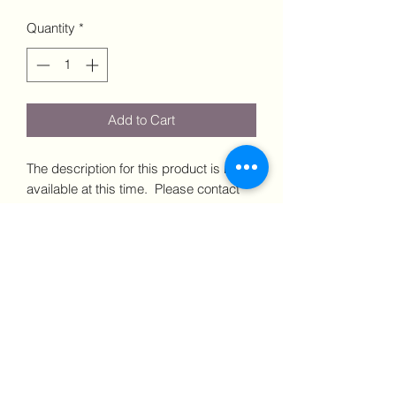
Quantity
*
Add to Cart
The description for this product is not
available at this time. Please contact
us via email or phone for more details.
Dimensions: xxxx Price