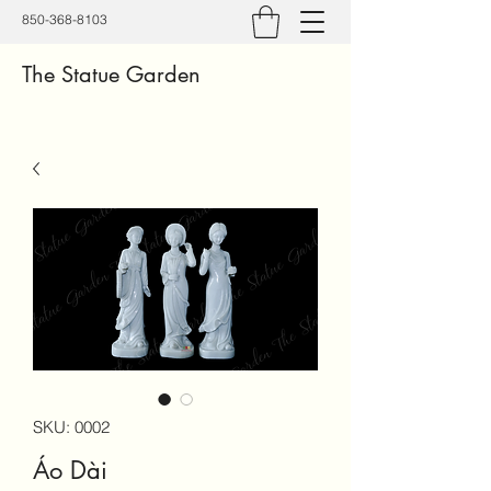
850-368-8103
The Statue Garden
SKU: 0002
Áo Dài