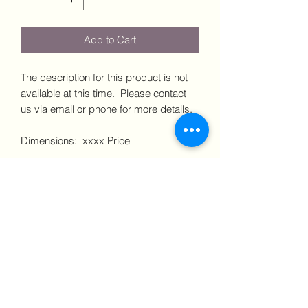
Add to Cart
The description for this product is not
available at this time. Please contact
us via email or phone for more details.
Dimensions: xxxx Price