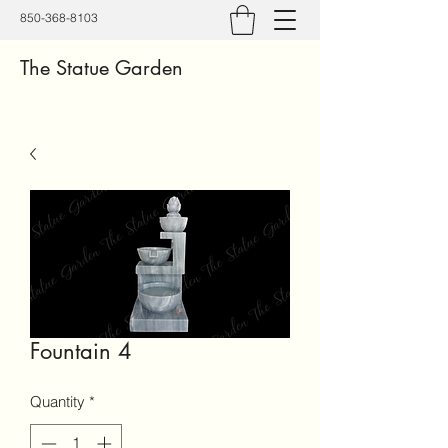
850-368-8103
The Statue Garden
Fountain 4
Quantity
*