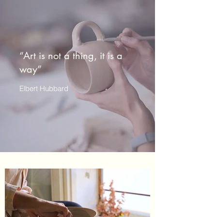
“Art is not a thing, it is a
way”
Elbert Hubbard