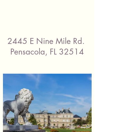
2445 E Nine Mile Rd.
Pensacola, FL 32514