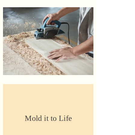
Mold it to Life