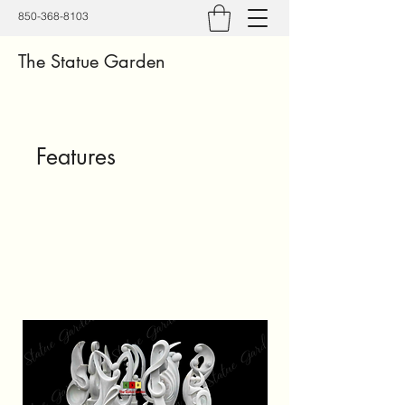
850-368-8103
The Statue Garden
Features